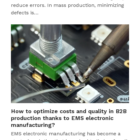
reduce errors. In mass production, minimizing
defects is…
How to optimize costs and quality in B2B
production thanks to EMS electronic
manufacturing?
EMS electronic manufacturing has become a