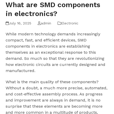
What are SMD components
in electronics?
July 16, 2025
admin
Electronic
While modern technology demands increasingly
compact, fast, and efficient devices, SMD
components in electronics are establishing
themselves as an exceptional response to this
demand. So much so that they are revolutionizing
how electronic circuits are currently designed and
manufactured.
What is the main quality of these components?
Without a doubt, a much more precise, automated,
and cost-effective assembly process. As progress
and improvement are always in demand, it is no
surprise that these elements are becoming more
and more common in a multitude of products,