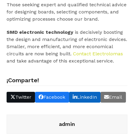
Those seeking expert and qualified technical advice
for designing boards, selecting components, and
optimizing processes choose our brand.
SMD electronic technology
is decisively boosting
the design and manufacturing of electronic devices.
Smaller, more efficient, and more economical
circuits are now being built.
Contact Electrolomas
and take advantage of this exceptional service.
¡Comparte!
Twitter
Facebook
LinkedIn
Email
admin