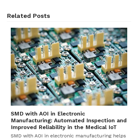
Related Posts
SMD with AOI in Electronic
Manufacturing: Automated Inspection and
Improved Reliability in the Medical IoT
SMD with AOI in electronic manufacturing helps