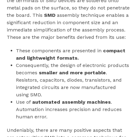
the terminals of SMD devices are soldered onto
metal pads on the surface, so they do not penetrate
the board. This
SMD
assembly technique enables a
significant reduction in component size and an
immediate simplification of the assembly process.
These are the major benefits derived from its use:
These components are presented in
compact
and lightweight formats.
Consequently, the design of electronic products
becomes
smaller and more portable
.
Resistors, capacitors, diodes, transistors, and
integrated circuits are now manufactured
using SMD.
Use of
automated assembly machines
.
Automation increases precision and reduces
human error.
Undeniably, there are many positive aspects that