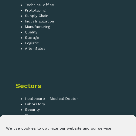
Technical office
Prototyping
Supply Chain
Industrialization
Manufacturing
Quality
Storage
Logistic
After Sales
Sectors
Healthcare – Medical Doctor
Laboratory
Security
IoT
We use cookies to optimize our website and our service.
Follow us!