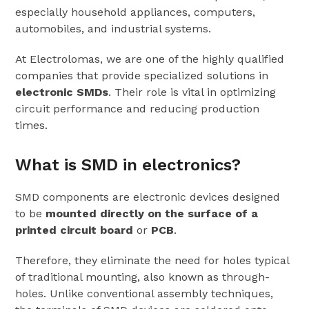
especially household appliances, computers,
automobiles, and industrial systems.
At Electrolomas, we are one of the highly qualified
companies that provide specialized solutions in
electronic SMDs
. Their role is vital in optimizing
circuit performance and reducing production
times.
What is SMD in electronics?
SMD components are electronic devices designed
to be
mounted directly on the surface of a
printed circuit board
or
PCB
.
Therefore, they eliminate the need for holes typical
of traditional mounting, also known as through-
holes. Unlike conventional assembly techniques,