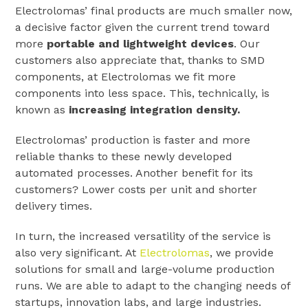
Electrolomas’ final products are much smaller now,
a decisive factor given the current trend toward
more
portable and lightweight devices
. Our
customers also appreciate that, thanks to SMD
components, at Electrolomas we fit more
components into less space. This, technically, is
known as
increasing integration density.
Electrolomas’ production is faster and more
reliable thanks to these newly developed
automated processes. Another benefit for its
customers? Lower costs per unit and shorter
delivery times.
In turn, the increased versatility of the service is
also very significant. At
Electrolomas
, we provide
solutions for small and large-volume production
runs. We are able to adapt to the changing needs of
startups, innovation labs, and large industries.