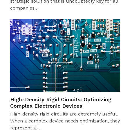
strategic solution that is undoubtedly key for all
companies…
High-Density Rigid Circuits: Optimizing
Complex Electronic Devices
High-density rigid circuits are extremely useful.
When a complex device needs optimization, they
represent a…