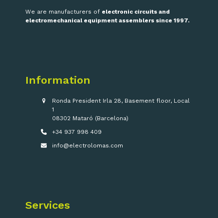
We are manufacturers of
electronic circuits and
electromechanical equipment assemblers since 1997.
Information
Ronda President Irla 28, Basement floor, Local
1
08302 Mataró (Barcelona)
+34 937 998 409
info@electrolomas.com
Services