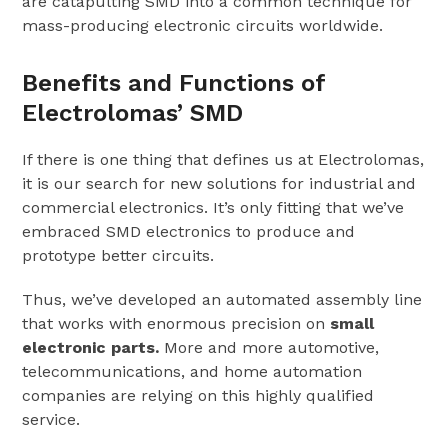
are catapulting SMD into a common technique for
mass-producing electronic circuits worldwide.
Benefits and Functions of
Electrolomas’ SMD
If there is one thing that defines us at Electrolomas,
it is our search for new solutions for industrial and
commercial electronics. It’s only fitting that we’ve
embraced SMD electronics to produce and
prototype better circuits.
Thus, we’ve developed an automated assembly line
that works with enormous precision on
small
electronic parts.
More and more automotive,
telecommunications, and home automation
companies are relying on this highly qualified
service.