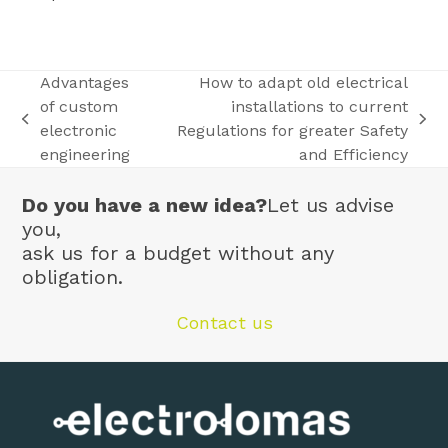
Advantages
How to adapt old electrical
of custom
installations to current
previous
next
electronic
Regulations for greater Safety
post:
post:
engineering
and Efficiency
Do you have a new idea?
Let us advise
you,
ask us for a budget without any
obligation.
Contact us