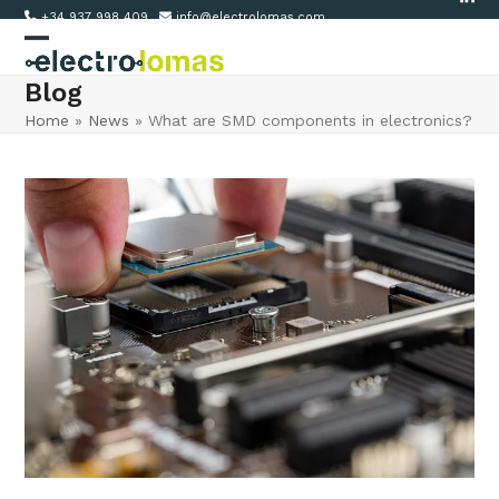
Link
Skip
+34 937 998 409
info@electrolomas.com
to
Open
Close
content
Blog
mobile
mobile
Home
»
News
»
What are SMD components in electronics?
menu
menu