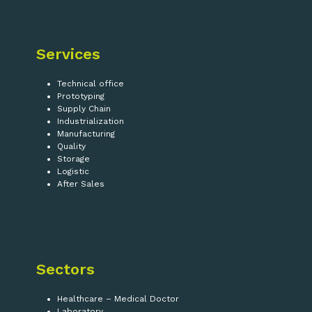
Services
Technical office
Prototyping
Supply Chain
Industrialization
Manufacturing
Quality
Storage
Logistic
After Sales
Sectors
Healthcare – Medical Doctor
Laboratory