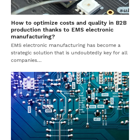
How to optimize costs and quality in B2B
production thanks to EMS electronic
manufacturing?
EMS electronic manufacturing has become a
strategic solution that is undoubtedly key for all
companies…