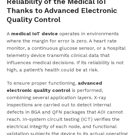
Reliability of the Medical IoT
Thanks to Advanced Electronic
Quality Control
A
medical IoT device
operates in environments
where the margin for error is zero. A heart rate
monitor, a continuous glucose sensor, or a hospital
telemetry device transmits clinical data that
influences medical decisions. If its reliability is not
high, a patient’s health could be at risk.
To ensure proper functioning,
advanced
electronic quality control
is performed,
combining several application layers. X-ray
inspections are carried out to detect internal
defects in BGA and QFN packages that AOI cannot
reach. In-system circuit testing (ICT) verifies the
electrical integrity of each node, and functional
validation subjects the device to its actual operating