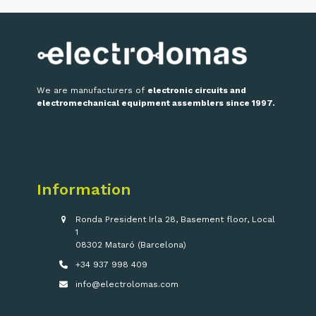
We are manufacturers of
electronic circuits and
electromechanical equipment assemblers since 1997.
Information
Ronda President Irla 28, Basement floor, Local
1
08302 Mataró (Barcelona)
+34 937 998 409
info@electrolomas.com