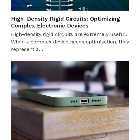
High-Density Rigid Circuits: Optimizing
Complex Electronic Devices
High-density rigid circuits are extremely useful.
When a complex device needs optimization, they
represent a…