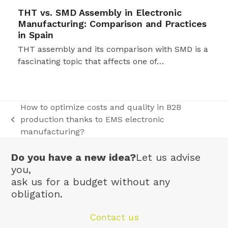
THT vs. SMD Assembly in Electronic
Manufacturing: Comparison and Practices
in Spain
THT assembly and its comparison with SMD is a
fascinating topic that affects one of…
How to optimize costs and quality in B2B
production thanks to EMS electronic
previous
manufacturing?
post:
Do you have a new idea?
Let us advise
you,
ask us for a budget without any
obligation.
Contact us