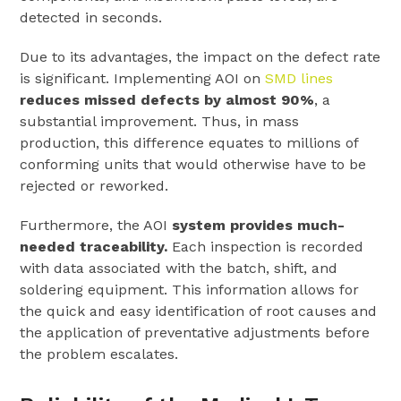
detected in seconds.
Due to its advantages, the impact on the defect rate
is significant. Implementing AOI on
SMD lines
reduces missed defects by almost 90%
, a
substantial improvement. Thus, in mass
production, this difference equates to millions of
conforming units that would otherwise have to be
rejected or reworked.
Furthermore, the AOI
system provides much-
needed traceability.
Each inspection is recorded
with data associated with the batch, shift, and
soldering equipment. This information allows for
the quick and easy identification of root causes and
the application of preventative adjustments before
the problem escalates.