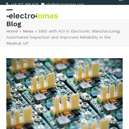
Link
Skip
+34 937 998 409
info@electrolomas.com
to
Open
Close
content
Blog
mobile
mobile
Home
»
News
»
SMD with AOI in Electronic Manufacturing:
menu
menu
Automated Inspection and Improved Reliability in the
Medical IoT