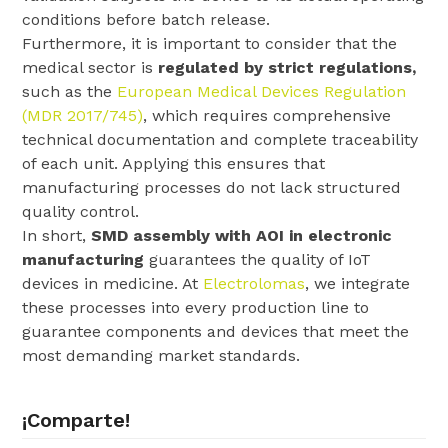
conditions before batch release.
Furthermore, it is important to consider that the
medical sector is
regulated by strict regulations,
such as the
European Medical Devices Regulation
(MDR 2017/745)
, which requires comprehensive
technical documentation and complete traceability
of each unit. Applying this ensures that
manufacturing processes do not lack structured
quality control.
In short,
SMD assembly with AOI in electronic
manufacturing
guarantees the quality of IoT
devices in medicine. At
Electrolomas
, we integrate
these processes into every production line to
guarantee components and devices that meet the
most demanding market standards.
¡Comparte!