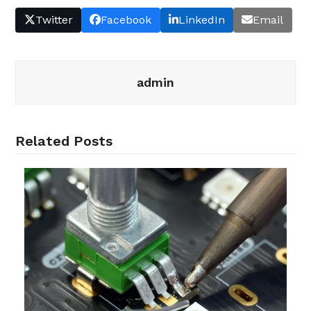
Twitter
Facebook
LinkedIn
Email
admin
Related Posts