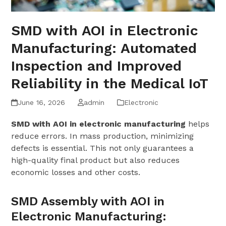
SMD with AOI in Electronic
Manufacturing: Automated
Inspection and Improved
Reliability in the Medical IoT
June 16, 2026
admin
Electronic
SMD with AOI in electronic manufacturing
helps
reduce errors. In mass production, minimizing
defects is essential. This not only guarantees a
high-quality final product but also reduces
economic losses and other costs.
SMD Assembly with AOI in
Electronic Manufacturing: