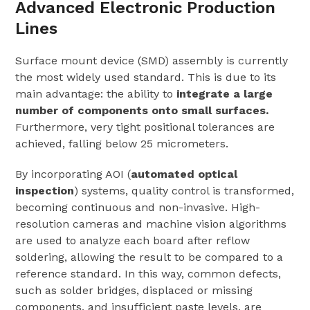
Advanced Electronic Production
Lines
Surface mount device (SMD) assembly is currently
the most widely used standard. This is due to its
main advantage: the ability to
integrate a large
number of components onto small surfaces.
Furthermore, very tight positional tolerances are
achieved, falling below 25 micrometers.
By incorporating AOI (
automated optical
inspection
) systems, quality control is transformed,
becoming continuous and non-invasive. High-
resolution cameras and machine vision algorithms
are used to analyze each board after reflow
soldering, allowing the result to be compared to a
reference standard. In this way, common defects,
such as solder bridges, displaced or missing
components, and insufficient paste levels, are