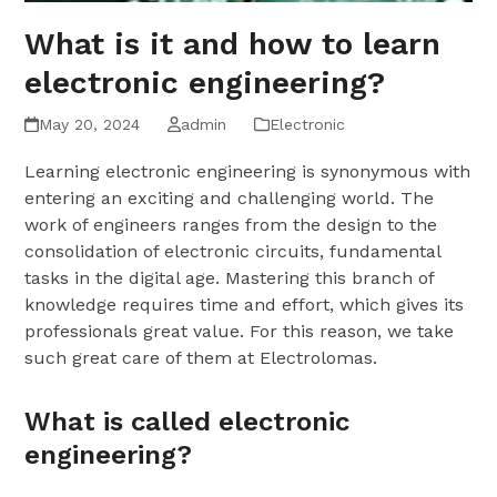
What is it and how to learn
electronic engineering?
May 20, 2024
admin
Electronic
Learning electronic engineering is synonymous with
entering an exciting and challenging world. The
work of engineers ranges from the design to the
consolidation of electronic circuits, fundamental
tasks in the digital age. Mastering this branch of
knowledge requires time and effort, which gives its
professionals great value. For this reason, we take
such great care of them at Electrolomas.
What is called electronic
engineering?