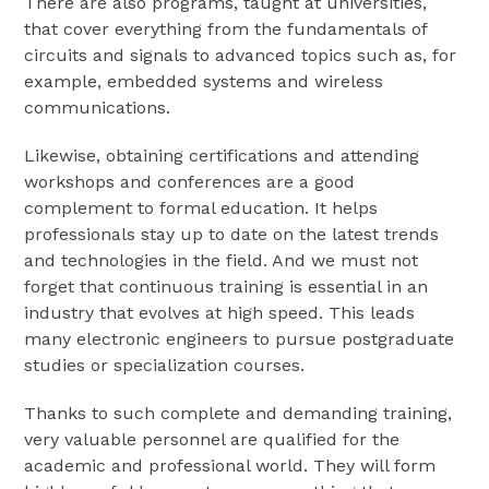
There are also programs, taught at universities,
that cover everything from the fundamentals of
circuits and signals to advanced topics such as, for
example, embedded systems and wireless
communications.
Likewise, obtaining certifications and attending
workshops and conferences are a good
complement to formal education. It helps
professionals stay up to date on the latest trends
and technologies in the field. And we must not
forget that continuous training is essential in an
industry that evolves at high speed. This leads
many electronic engineers to pursue postgraduate
studies or specialization courses.
Thanks to such complete and demanding training,
very valuable personnel are qualified for the
academic and professional world. They will form