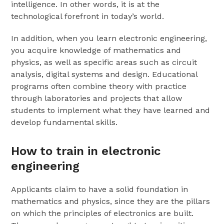
intelligence. In other words, it is at the
technological forefront in today’s world.
In addition, when you learn electronic engineering,
you acquire knowledge of mathematics and
physics, as well as specific areas such as circuit
analysis, digital systems and design. Educational
programs often combine theory with practice
through laboratories and projects that allow
students to implement what they have learned and
develop fundamental skills.
How to train in electronic
engineering
Applicants claim to have a solid foundation in
mathematics and physics, since they are the pillars
on which the principles of electronics are built.