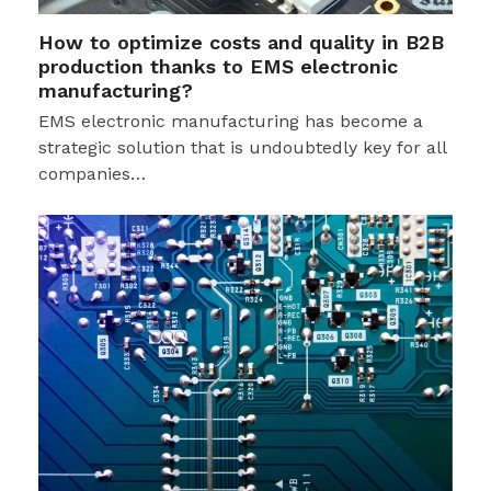
How to optimize costs and quality in B2B
production thanks to EMS electronic
manufacturing?
EMS electronic manufacturing has become a
strategic solution that is undoubtedly key for all
companies…