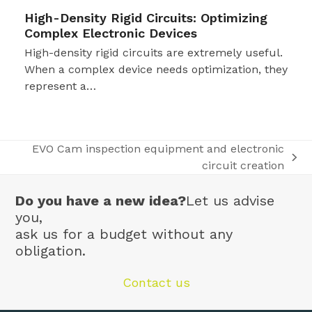
High-Density Rigid Circuits: Optimizing
Complex Electronic Devices
High-density rigid circuits are extremely useful.
When a complex device needs optimization, they
represent a…
EVO Cam inspection equipment and electronic
next
circuit creation
post:
Do you have a new idea?
Let us advise
you,
ask us for a budget without any
obligation.
Contact us