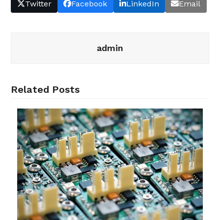
Twitter
Facebook
LinkedIn
Email
admin
Related Posts