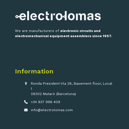
We are manufacturers of
electronic circuits and
electromechanical equipment assemblers since 1997.
Information
Ronda President Irla 28, Basement floor, Local
1
08302 Mataró (Barcelona)
+34 937 998 409
info@electrolomas.com