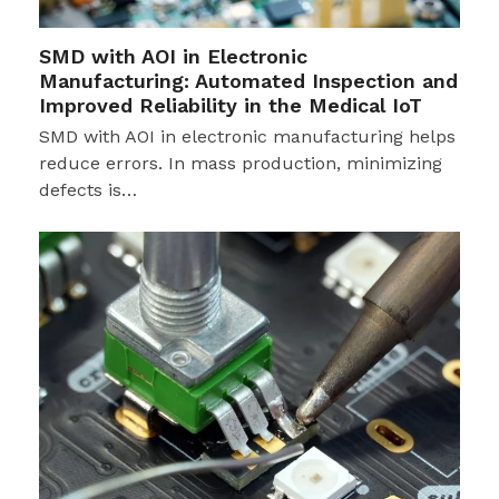
SMD with AOI in Electronic
Manufacturing: Automated Inspection and
Improved Reliability in the Medical IoT
SMD with AOI in electronic manufacturing helps
reduce errors. In mass production, minimizing
defects is…