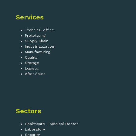
Services
Technical office
Prototyping
Supply Chain
Industrialization
Manufacturing
Quality
Storage
Logistic
After Sales
Sectors
Healthcare – Medical Doctor
Laboratory
Security