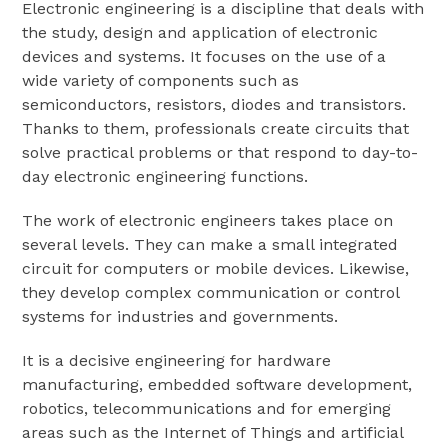
Electronic engineering is a discipline that deals with
the study, design and application of electronic
devices and systems. It focuses on the use of a
wide variety of components such as
semiconductors, resistors, diodes and transistors.
Thanks to them, professionals create circuits that
solve practical problems or that respond to day-to-
day electronic engineering functions.
The work of electronic engineers takes place on
several levels. They can make a small integrated
circuit for computers or mobile devices. Likewise,
they develop complex communication or control
systems for industries and governments.
It is a decisive engineering for hardware
manufacturing, embedded software development,
robotics, telecommunications and for emerging
areas such as the Internet of Things and artificial