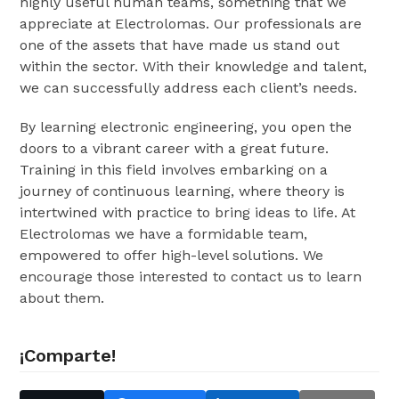
highly useful human teams, something that we
appreciate at Electrolomas. Our professionals are
one of the assets that have made us stand out
within the sector. With their knowledge and talent,
we can successfully address each client’s needs.
By learning electronic engineering, you open the
doors to a vibrant career with a great future.
Training in this field involves embarking on a
journey of continuous learning, where theory is
intertwined with practice to bring ideas to life. At
Electrolomas we have a formidable team,
empowered to offer high-level solutions. We
encourage those interested to contact us to learn
about them.
¡Comparte!