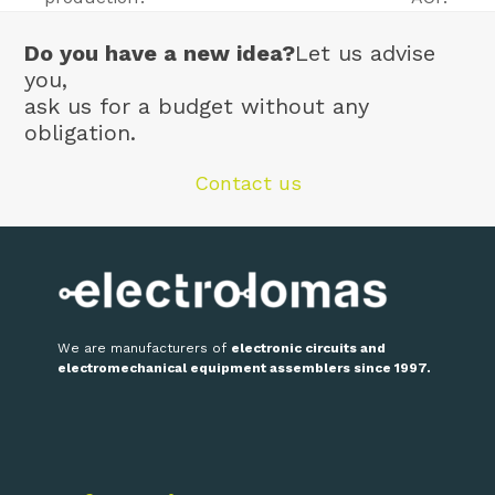
post:
post:
Do you have a new idea?
Let us advise
you,
ask us for a budget without any
obligation.
Contact us
We are manufacturers of
electronic circuits and
electromechanical equipment assemblers since 1997.