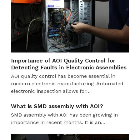
Importance of AOI Quality Control for
Detecting Faults in Electronic Assemblies
AOI quality control has become essential in
modern electronic manufacturing. Automated
electronic inspection allows for…
What is SMD assembly with AOI?
SMD assembly with AOI has been growing in
importance in recent months. It is an…