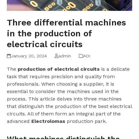
Three differential machines
in the production of
electrical circuits
January 20, 2024
admin
AOI
The
production of electrical circuits
is a delicate
task that requires precision and quality from
professionals. When choosing a supplier, it is
essential to consider the machines used in the
process. This article delves into three machines
that distinguish the production of the best electrical
circuits. All of them form an integral part of the
advanced
Electrolomas
production park.