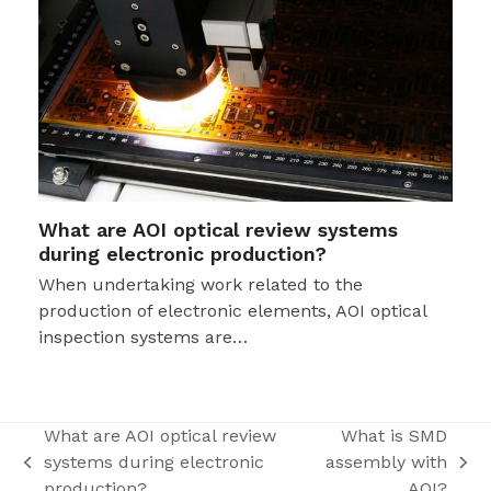
What are AOI optical review systems
during electronic production?
When undertaking work related to the
production of electronic elements, AOI optical
inspection systems are…
What are AOI optical review
What is SMD
systems during electronic
assembly with
previous
next
production?
AOI?