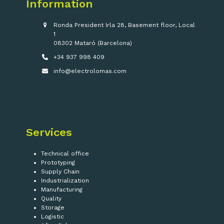
Information
Ronda President Irla 28, Basement floor, Local
1
08302 Mataró (Barcelona)
+34 937 998 409
info@electrolomas.com
Services
Technical office
Prototyping
Supply Chain
Industrialization
Manufacturing
Quality
Storage
Logistic