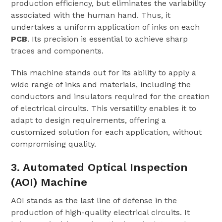
production efficiency, but eliminates the variability
associated with the human hand. Thus, it
undertakes a uniform application of inks on each
PCB
. Its precision is essential to achieve sharp
traces and components.
This machine stands out for its ability to apply a
wide range of inks and materials, including the
conductors and insulators required for the creation
of electrical circuits. This versatility enables it to
adapt to design requirements, offering a
customized solution for each application, without
compromising quality.
3. Automated Optical Inspection
(AOI) Machine
AOI stands as the last line of defense in the
production of high-quality electrical circuits. It