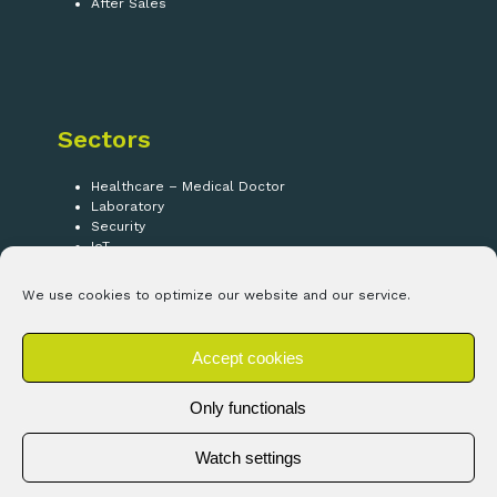
After Sales
Sectors
Healthcare – Medical Doctor
Laboratory
Security
IoT
We use cookies to optimize our website and our service.
Follow us!
Accept cookies
LinkedIn
Only functionals
Watch settings