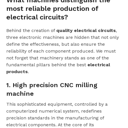
What machines distinguish the
most reliable production of
electrical circuits?
Behind the creation of
quality electrical circuits
,
three electronic machines are hidden that not only
define the effectiveness, but also ensure the
reliability of each component produced. We must
not forget that machinery stands as one of the
fundamental pillars behind the best
electrical
products
.
1. High precision CNC milling
machine
This sophisticated equipment, controlled by a
computerized numerical system, redefines
precision standards in the manufacturing of
electrical components. At the core of its