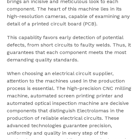
brings an incisive and meticulous look to each
component. The heart of this machine lies in its
high-resolution cameras, capable of examining any
detail of a printed circuit board (PCB).
This capability favors early detection of potential
defects, from short circuits to faulty welds. Thus, it
guarantees that each component meets the most
demanding quality standards.
When choosing an electrical circuit supplier,
attention to the machines used in the production
process is essential. The high-precision CNC milling
machine, automated screen printing printer and
automated optical inspection machine are decisive
components that distinguish Electrolomas in the
production of reliable electrical circuits. These
advanced technologies guarantee precision,
uniformity and quality in every step of the