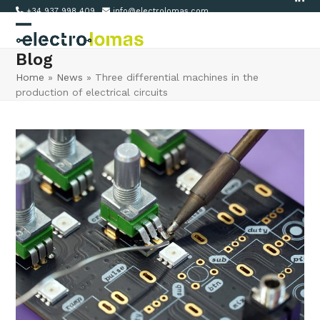
Link
Skip
+34 937 998 409
info@electrolomas.com
to
Open
Close
content
Blog
mobile
mobile
Home
»
News
»
Three differential machines in the
menu
menu
production of electrical circuits