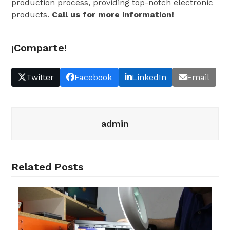
production process, providing top-notch electronic
products.
Call us for more information!
¡Comparte!
Twitter
Facebook
LinkedIn
Email
admin
Related Posts