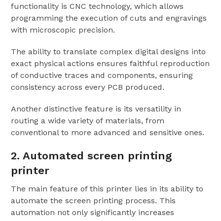
functionality is CNC technology, which allows
programming the execution of cuts and engravings
with microscopic precision.
The ability to translate complex digital designs into
exact physical actions ensures faithful reproduction
of conductive traces and components, ensuring
consistency across every PCB produced.
Another distinctive feature is its versatility in
routing a wide variety of materials, from
conventional to more advanced and sensitive ones.
2. Automated screen printing
printer
The main feature of this printer lies in its ability to
automate the screen printing process. This
automation not only significantly increases