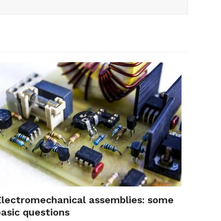
Electromechanical assemblies: some
basic questions