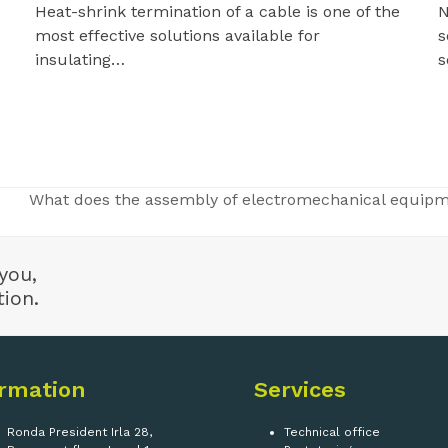
N
Heat-shrink termination of a cable is one of the
s
most effective solutions available for
s
insulating…
What does the assembly of electromechanical equipme
next
post:
you,
tion.
ormation
Services
Ronda President Irla 28,
Technical office