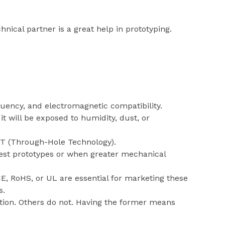
nical partner is a great help in prototyping.
equency, and electromagnetic compatibility.
t will be exposed to humidity, dust, or
T (Through-Hole Technology).
test prototypes or when greater mechanical
E, RoHS, or UL are essential for marketing these
s.
ion. Others do not. Having the former means