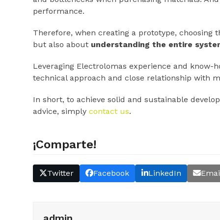
performance.
Therefore, when creating a prototype, choosing th
but also about
understanding the entire syst
Leveraging Electrolomas experience and know-how 
technical approach and close relationship with 
In short, to achieve solid and sustainable develo
advice, simply
contact us
.
¡Comparte!
Twitter
Facebook
LinkedIn
Emai
admin