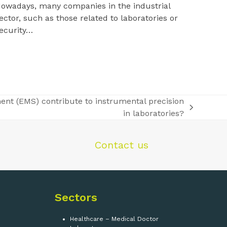
owadays, many companies in the industrial
ector, such as those related to laboratories or
ecurity…
nt (EMS) contribute to instrumental precision
in laboratories?
Contact us
Sectors
Healthcare – Medical Doctor