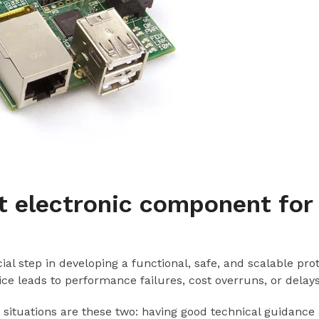
t electronic component for
al step in developing a functional, safe, and scalable pr
hoice leads to performance failures, cost overruns, or delays
 situations are these two: having good technical guidance