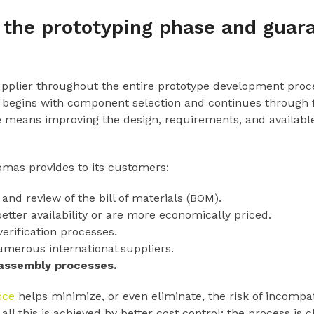
the prototyping phase and guara
upplier throughout the entire prototype development proce
begins with component selection and continues through fin
fice means improving the design, requirements, and availab
omas provides to its customers:
and review of the bill of materials (BOM).
better availability or are more economically priced.
erification processes.
erous international suppliers.
 assembly processes.
nce
helps minimize, or even eliminate, the risk of incompatibi
l this is achieved by better cost control: the process is c