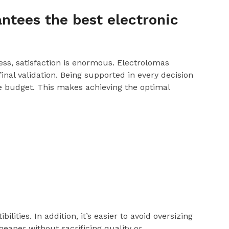
ntees the best electronic
ss, satisfaction is enormous. Electrolomas
al validation. Being supported in every decision
le budget. This makes achieving the optimal
lities. In addition, it’s easier to avoid oversizing
heaper without sacrificing quality or