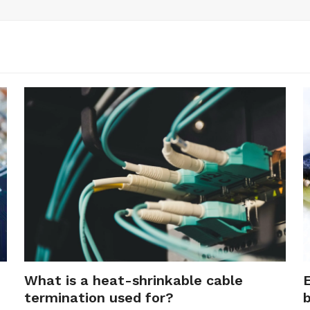
What is a heat-shrinkable cable
termination used for?