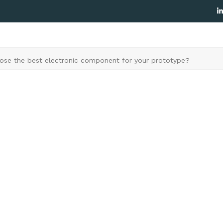
L
se the best electronic component for your prototype?