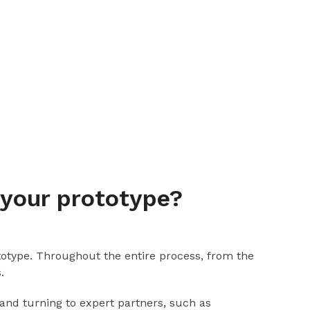
 your prototype?
ototype. Throughout the entire process, from the
.
 and turning to expert partners, such as