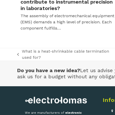
contribute to instrumental precision
in laboratories?
The assembly of electromechanical equipment
(EMS) demands a high level of precision. Each
component fulfills…
What is a heat-shrinkable cable termination
previous
used for?
post:
Do you have a new idea?
Let us advise 
ask us for a budget without any obliga
Inf
We are manufacturers of
electronic