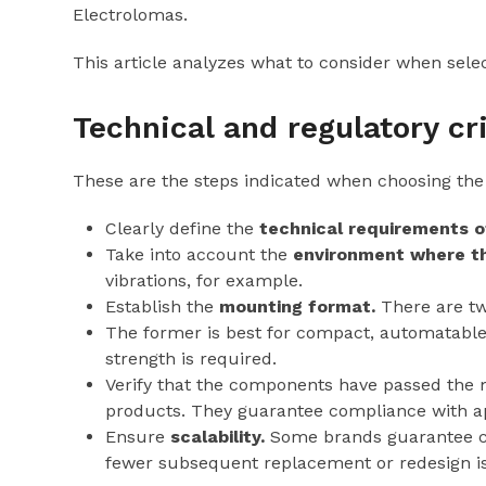
Electrolomas.
This article analyzes what to consider when selec
Technical and regulatory cr
These are the steps indicated when choosing the
Clearly define the
technical requirements o
Take into account the
environment where th
vibrations, for example.
Establish the
mounting format.
There are tw
The former is best for compact, automatable 
strength is required.
Verify that the components have passed the
products. They guarantee compliance with appl
Ensure
scalability.
Some brands guarantee co
fewer subsequent replacement or redesign i