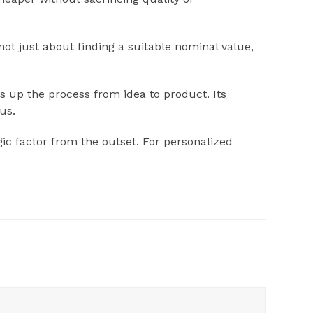
ot just about finding a suitable nominal value,
s up the process from idea to product. Its
us.
gic factor from the outset. For personalized