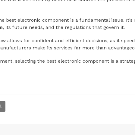
e best electronic component is a fundamental issue. It’s n
em
, its future needs, and the regulations that govern it.
allows for confident and efficient decisions, as it speed
manufacturers make its services far more than advantageo
pment, selecting the best electronic component is a strate
l