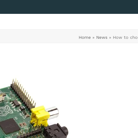
Home
»
News
»
How to choo