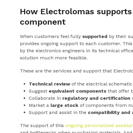
How Electrolomas supports 
component
When customers feel fully
supported
by their s
provides ongoing support to each customer. This 
by the electronics engineers in its technical of
solution much more feasible.
These are the services and support that Electrol
Technical review
of the electrical schematic 
Suggest
equivalent components
that offer 
Collaborate in
regulatory and certification
v
Market a
large stock
of components from num
Support and assist in the
compatibility and
The support of this
ongoing personalized assista
and bottlenecks when purchasing materials. And al