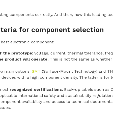
ting components correctly. And then, how this leading tech
iteria for component selection
 best electronic component:
f the prototype
: voltage, current, thermal tolerance, fr
e product will operate.
This is not the same as whether i
o main options:
SMT
(Surface-Mount Technology) and TH
devices with a high component density. The latter is for 
 most
recognized certifications.
Back-up labels such as C
icable international safety and sustainability regulation
mponent availability and access to technical documentat
ssues.