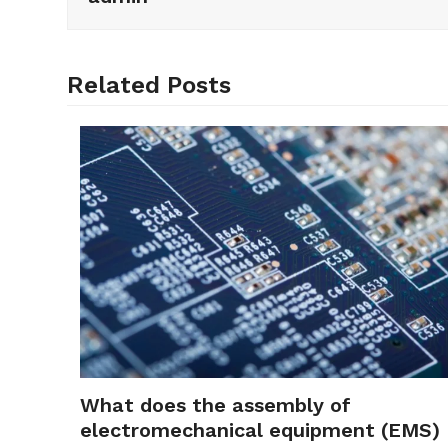
Related Posts
What does the assembly of
electromechanical equipment (EMS)