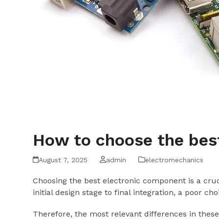
How to choose the bes
August 7, 2025
admin
electromechanics
Choosing the best electronic component is a cruci
initial design stage to final integration, a poor c
Therefore, the most relevant differences in these