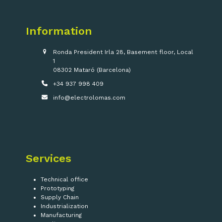
Information
Ronda President Irla 28, Basement floor, Local
1
08302 Mataró (Barcelona)
+34 937 998 409
info@electrolomas.com
Services
Technical office
Prototyping
Supply Chain
Industrialization
Manufacturing