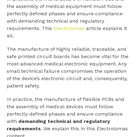
the assembly of medical equipment must follow
perfectly defined phases and ensure compliance
with demanding technical and regulatory
requirements. This
Electrolomas
article explains it
all.
The manufacture of highly reliable, traceable, and
safe printed circuit boards has become vital for the
most advanced medical electronic equipment. Any
small technical failure compromises the operation
of the device’s electronic circuit and, consequently,
patient safety.
In practice, the manufacture of flexible PCBs and
the assembly of medical devices must follow
perfectly defined phases and ensure compliance
with
demanding technical and regulatory
requirements
. We explain this in this Electrolomas
content.