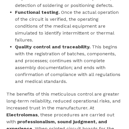
detection of soldering or positioning defects.
Functional testing.
Once the actual operation
of the circuit is verified, the operating
conditions of the medical equipment are
simulated to identify intermittent or thermal
failures.
Quality control and traceability.
This begins
with the registration of batches, components,
and processes; continues with complete
assembly documentation; and ends with
confirmation of compliance with all regulations
and medical standards.
The benefits of this meticulous control are greater
long-term reliability, reduced operational risks, and
increased trust in the manufacturer. At
Electrolomas
, these procedures are carried out
with
professionalism, sound judgment, and
experience
. When printed circuit boards for the