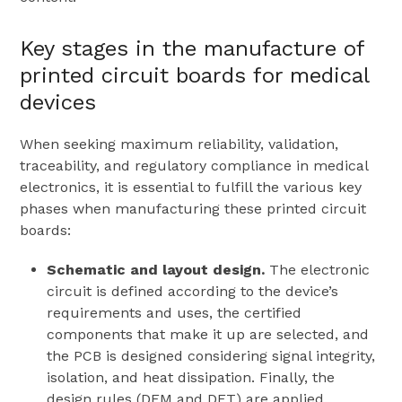
Key stages in the manufacture of
printed circuit boards for medical
devices
When seeking maximum reliability, validation,
traceability, and regulatory compliance in medical
electronics, it is essential to fulfill the various key
phases when manufacturing these printed circuit
boards:
Schematic and layout design.
The electronic
circuit is defined according to the device’s
requirements and uses, the certified
components that make it up are selected, and
the PCB is designed considering signal integrity,
isolation, and heat dissipation. Finally, the
design rules (DFM and DFT) are applied.