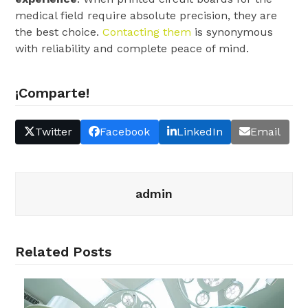
medical field require absolute precision, they are
the best choice.
Contacting them
is synonymous
with reliability and complete peace of mind.
¡Comparte!
Twitter
Facebook
LinkedIn
Email
admin
Related Posts