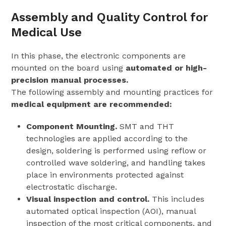
Assembly and Quality Control for
Medical Use
In this phase, the electronic components are
mounted on the board using
automated or high-
precision manual processes.
The following assembly and mounting practices for
medical equipment are recommended:
Component Mounting.
SMT and THT
technologies are applied according to the
design, soldering is performed using reflow or
controlled wave soldering, and handling takes
place in environments protected against
electrostatic discharge.
Visual inspection and control.
This includes
automated optical inspection (AOI), manual
inspection of the most critical components, and