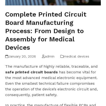
Complete Printed Circuit
Board Manufacturing
Process: From Design to
Assembly for Medical
Devices
January 20, 2026
admin
medical devices
The manufacture of highly reliable, traceable, and
safe printed circuit boards
has become vital for
the most advanced medical electronic equipment.
Even the smallest technical failure compromises
the operation of the device’s electronic circuit and,
consequently, patient safety.
In practice, the manufacture of flexible PCBs and