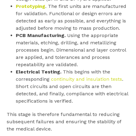
Prototyping
. The first units are manufactured
for validation. Functional or design errors are
detected as early as possible, and everything is
adjusted before moving to mass production.
PCB Manufacturing.
Using the appropriate
materials, etching, drilling, and metallizing
processes begin. Dimensional and layer control
are applied, and tolerances and process
repeatability are validated.
Electrical Testing.
This begins with the
corresponding
continuity and insulation tests
.
Short circuits and open circuits are then
detected, and finally, compliance with electrical
specifications is verified.
This stage is therefore fundamental to reducing
subsequent failures and ensuring the stability of
the medical device.