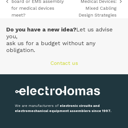
board or EMS assembly
Medical Devices:
previous
next
for medical devices
Mixed Cabling
post:
post:
meet?
Design Strategies
Do you have a new idea?
Let us advise
you,
ask us for a budget without any
obligation.
Contact us
We are manufacturers of
electronic circuits and
electromechanical equipment assemblers since 1997.