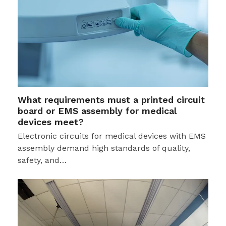
What requirements must a printed circuit
board or EMS assembly for medical
devices meet?
Electronic circuits for medical devices with EMS
assembly demand high standards of quality,
safety, and…