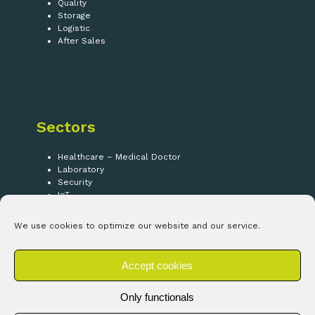
Quality
Storage
Logistic
After Sales
Sectors
Healthcare – Medical Doctor
Laboratory
Security
IoT
We use cookies to optimize our website and our service.
Follow us!
Accept cookies
LinkedIn
Only functionals