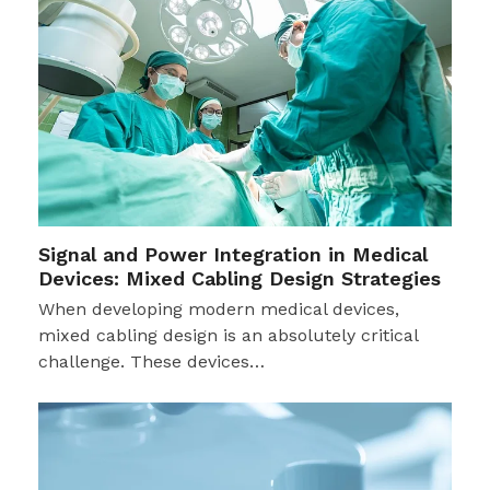
Signal and Power Integration in Medical
Devices: Mixed Cabling Design Strategies
When developing modern medical devices,
mixed cabling design is an absolutely critical
challenge. These devices…