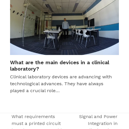
What are the main devices in a clinical
laboratory?
Clinical laboratory devices are advancing with
technological advances. They have always
played a crucial role…
What requirements
Signal and Power
must a printed circuit
Integration in